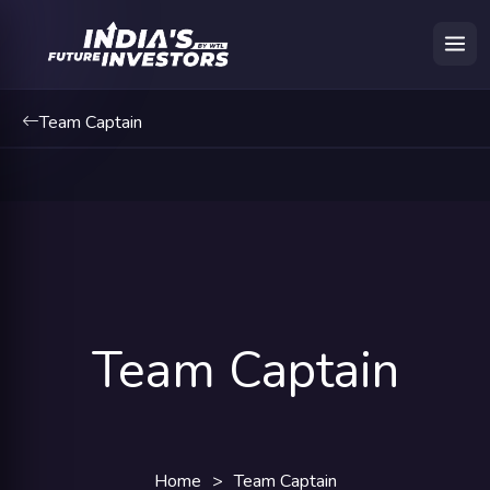
Team Captain
Team Captain
Home
>
Team Captain