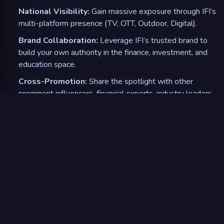
National Visibility:
Gain massive exposure through IFI’s
multi-platform presence (TV, OTT, Outdoor, Digital).
Brand Collaboration:
Leverage IFI’s trusted brand to
build your own authority in the finance, investment, and
education space.
Cross-Promotion:
Share the spotlight with other
prominent influencers, financial experts, industry leaders,
and Bollywood celebrity investors.
5
.
Engaging Content & Exclusive Tools
Custom Content:
Collaborate on creating engaging, IFI-
branded content like investment stories, behind-the-
scenes, or live auditions interactive sessions.
Exclusive Access to IFI Resources:
Share quizzes,
courses, and investment tools with your followers,
providing value-added content.