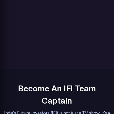
Become An IFI Team
Captain
India’s Future Investors (IFI) is not just a TV show; it’s a