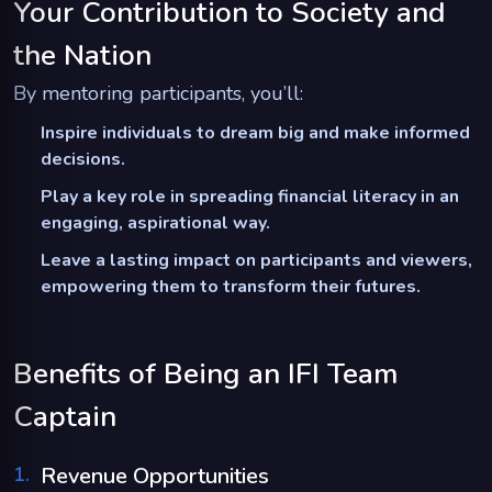
Your Contribution to Society and
the Nation
By mentoring participants, you’ll:
Inspire individuals to dream big and make informed
decisions.
Play a key role in spreading financial literacy in an
engaging, aspirational way.
Leave a lasting impact on participants and viewers,
empowering them to transform their futures.
Benefits of Being an IFI Team
Captain
1
.
Revenue Opportunities