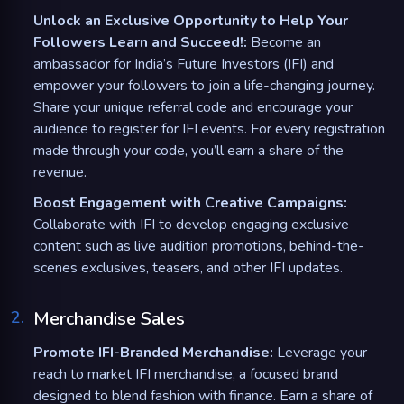
Unlock an Exclusive Opportunity to Help Your
Followers Learn and Succeed!:
Become an
ambassador for India’s Future Investors (IFI) and
empower your followers to join a life-changing journey.
Share your unique referral code and encourage your
audience to register for IFI events. For every registration
made through your code, you’ll earn a share of the
revenue.
Boost Engagement with Creative Campaigns:
Collaborate with IFI to develop engaging exclusive
content such as live audition promotions, behind-the-
scenes exclusives, teasers, and other IFI updates.
2
.
Merchandise Sales
Promote IFI-Branded Merchandise:
Leverage your
reach to market IFI merchandise, a focused brand
designed to blend fashion with finance. Earn a share of