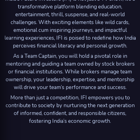
transformative platform blending education,
entertainment, thrill, suspense, and real-world
challenges. With exciting elements like wild cards,
emotional cum inspiring journeys, and impactful
learning experiences, IFI is poised to redefine how India
perceives financial literacy and personal growth.
As a Team Captain, you will hold a pivotal role in
mentoring and guiding a team owned by stock brokers
or financial institutions. While brokers manage team
ownership, your leadership, expertise, and mentorship
will drive your team’s performance and success.
More than just a competition, IFI empowers you to
contribute to society by nurturing the next generation
of informed, confident, and responsible citizens,
fostering India’s economic growth.