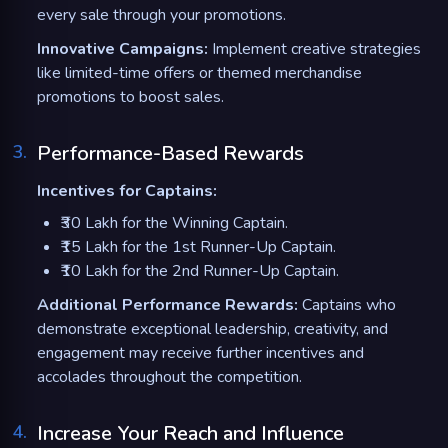
every sale through your promotions.
Innovative Campaigns:
Implement creative strategies
like limited-time offers or themed merchandise
promotions to boost sales.
3
.
Performance-Based Rewards
Incentives for Captains:
₹30 Lakh for the Winning Captain.
₹15 Lakh for the 1st Runner-Up Captain.
₹10 Lakh for the 2nd Runner-Up Captain.
Additional Performance Rewards:
Captains who
demonstrate exceptional leadership, creativity, and
engagement may receive further incentives and
accolades throughout the competition.
4
.
Increase Your Reach and Influence